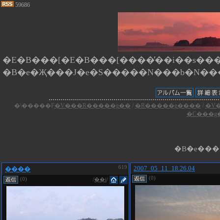
59686
�E�B���[�E�B���[����̕��i��s����
�\�����F
�V���R�����g��
/
�R�����g����
/
�V
�C���g
�B�e���i
619
2007_05_11_18.26.04
����
(0)
(0)
/
��i
/