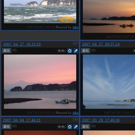
taka
2007/06/06 1:01:28
Photoed by
2007/05/31 0:07:19
2007_04_27_18.33.19
557
2007_04_27_09.57.24
(0)
(0)
/
��i
/
/
taka
2007/05/31 0:05:29
Photoed by
2007/05/30 23:59:17
2007_04_04_17.46.21
335
2007_03_29_17.49.38
(0)
(0)
/
��i
/