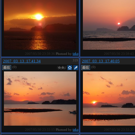
taka
2007/05/30 23:59:36
Photoed by
2007/05/30 23:59:43
2007_03_13_17.41.34
319
2007_03_13_17.40.05
(0)
(0)
/
��i
/
taka
2007/05/30 23:55:15
Photoed by
2007/05/30 23:55:22