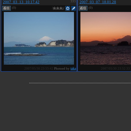
2007_03_13_10.17.42
333
2007_03_07_18.01.28
(0)
(0)
/
���i
/
taka
2007/05/30 23:55:42
Photoed by
2007/05/30 23:52:33