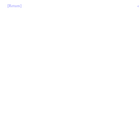
[Return]