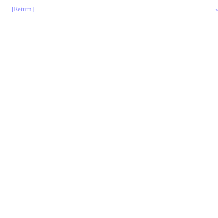
[Return]