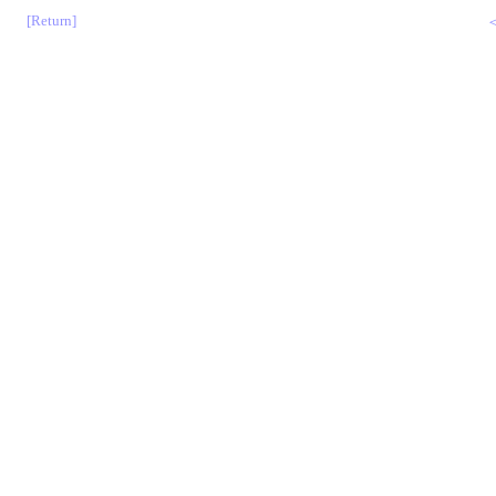
[Return]