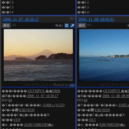
�t�L2:
�t�L2:
�t�L3:
�t�L3:
�t�L4:
�t�L4:
2006_11_07_16.30.17
281
2006_11_08_08.09.01
(0)
(0)
/
��i
/
/
taka
2007/05/30 23:29:30
Photoed by
2007/05/30 23:29:11
���f����:
OLYMPUS ��D800
���f����:
OLYMPUS ��D
�B�e����:
2006_11_07_16.30.17
�B�e����:
2006_11_08_08.09
ISO:
64
ISO:
64
�V���b�^�[���x:
0.008 s (1/125)
�V���b�^�[���x:
0.002 s
�I�o�␳:
0.00 (0/10)
�I�o�␳:
0.00 (0/10)
�z���C�g�o�����X:
�z���C�g�o�����X:
�i��:
f/4.9
�i��:
f/4.5
�œ_����:
24.00 (2400/100)�o
�œ_����:
8.00 (800/100)�o