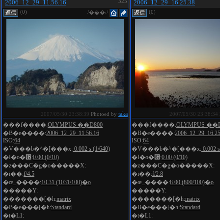
2006_12_29_11.56.16
325
2006_12_29_16.25.38
(0)
(0)
/
���i
/
taka
2007/05/30 23:38:39
Photoed by
2007/05/30 23:38:34
���f����:
OLYMPUS ��D800
���f����:
OLYMPUS ��D
�B�e����:
2006_12_29_11.56.16
�B�e����:
2006_12_29_16.25
ISO:
64
ISO:
64
�V���b�^�[���x:
0.002 s (1/640)
�V���b�^�[���x:
0.002 s
�I�o�␳:
0.00 (0/10)
�I�o�␳:
0.00 (0/10)
�z���C�g�o�����X:
�z���C�g�o�����X:
�i��:
f/4.5
�i��:
f/2.8
�œ_����:
10.31 (1031/100)�o
�œ_����:
8.00 (800/100)�o
�����Y:
�����Y:
�������[�h:
matrix
�������[�h:
matrix
�B�e���[�h:
Standard
�B�e���[�h:
Standard
�t�L1:
�t�L1: