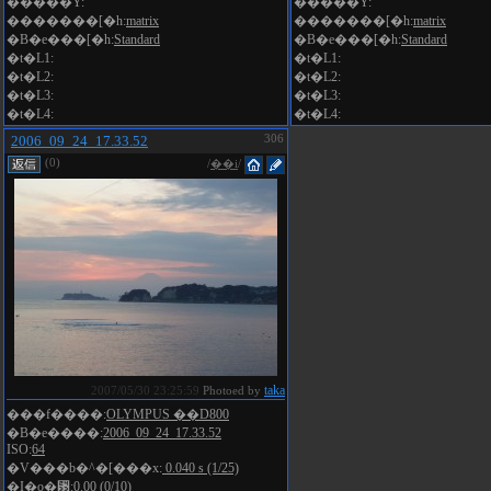
�����Y:
�����Y:
�������[�h:
matrix
�������[�h:
matrix
�B�e���[�h:
Standard
�B�e���[�h:
Standard
�t�L1:
�t�L1:
�t�L2:
�t�L2:
�t�L3:
�t�L3:
�t�L4:
�t�L4:
2006_09_24_17.33.52
306
(0)
/
��i
/
taka
2007/05/30 23:25:59
Photoed by
���f����:
OLYMPUS ��D800
�B�e����:
2006_09_24_17.33.52
ISO:
64
�V���b�^�[���x:
0.040 s (1/25)
�I�o�␳:
0.00 (0/10)