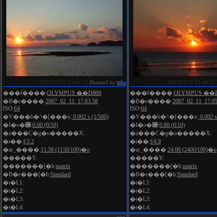
taka
2007/05/30 23:44:25
Photoed by
2007/05/30 23:44:13
���f����:
OLYMPUS ��D800
���f����:
OLYMPUS ��D
�B�e����:
2007_02_11_17.03.58
�B�e����:
2007_02_11_17.05
ISO:
64
ISO:
64
�V���b�^�[���x:
0.002 s (1/500)
�V���b�^�[���x:
0.002 s
�I�o�␳:
0.00 (0/10)
�I�o�␳:
0.00 (0/10)
�z���C�g�o�����X:
�z���C�g�o�����X:
�i��:
f/3.2
�i��:
f/4.9
�œ_����:
11.50 (1150/100)�o
�œ_����:
24.00 (2400/100)�o
�����Y:
�����Y:
�������[�h:
matrix
�������[�h:
matrix
�B�e���[�h:
Standard
�B�e���[�h:
Standard
�t�L1:
�t�L1:
�t�L2:
�t�L2:
�t�L3:
�t�L3:
�t�L4:
�t�L4: