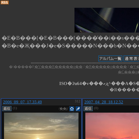
�E�B���[�E�B���[����̕��i��s����
�\�����F
�V���R�����g��
/
�R�����g����
/
�V
�C���g
ISO�Ɂu64�v���
�R�����
2006_09_07_17.35.49
312
2007_04_28_18.12.52
(1)
(0)
/
��i
/