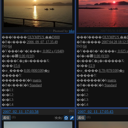
taka
2007/05/30 23:24:31
Photoed by
2007/05/31 0:07:33
���f����:
OLYMPUS ��D800
���f����:
OLYMPUS ��D
�B�e����:
2006_09_07_17.35.49
�B�e����:
2007:04:28 18:12:
ISO:
64
ISO:
64
�V���b�^�[���x:
0.002 s (1/640)
�V���b�^�[���x:
0.025 s
�I�o�␳:
0.00 (0/10)
�I�o�␳:
0.00 (0/10)
�z���C�g�o�����X:
�z���C�g�o�����X:
�i��:
f/5.6
�i��:
f/2.9
�œ_����:
8.00 (800/100)�o
�œ_����:
8.79 (879/100)�o
�����Y:
�����Y:
�������[�h:
matrix
�������[�h:
matrix
�B�e���[�h:
Standard
�B�e���[�h:
Standard
�t�L1:
�t�L1:
�t�L2:
�t�L2:
�t�L3:
�t�L3:
�t�L4:
�t�L4:
2007_02_11_17.03.58
261
2007_02_11_17.05.45
(0)
(0)
/
��i
/