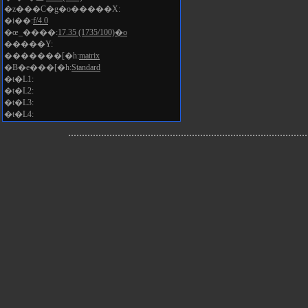
�z���C�g�o�����X:
�i��:
f/4.0
�œ_����:
17.35 (1735/100)�o
�����Y:
�������[�h:
matrix
�B�e���[�h:
Standard
�t�L1:
�t�L2:
�t�L3:
�t�L4: