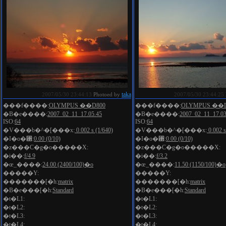
taka
2007/05/30 23:44:13
Photoed by
2007/05/30 23:44:25
���f����:
OLYMPUS ��D800
���f����:
OLYMPUS ��D
�B�e����:
2007_02_11_17.05.45
�B�e����:
2007_02_11_17.03
ISO:
64
ISO:
64
�V���b�^�[���x:
0.002 s (1/640)
�V���b�^�[���x:
0.002 s
�I�o�␳:
0.00 (0/10)
�I�o�␳:
0.00 (0/10)
�z���C�g�o�����X:
�z���C�g�o�����X:
�i��:
f/4.9
�i��:
f/3.2
�œ_����:
24.00 (2400/100)�o
�œ_����:
11.50 (1150/100)�o
�����Y:
�����Y:
�������[�h:
matrix
�������[�h:
matrix
�B�e���[�h:
Standard
�B�e���[�h:
Standard
�t�L1:
�t�L1:
�t�L2:
�t�L2:
�t�L3:
�t�L3:
�t�L4:
�t�L4: