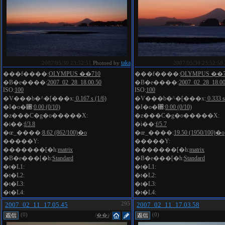
taka
2007/05/30 23:52:51
Photoed by
2007/05/30 23:52:58
���f����:
OLYMPUS ��710
���f����:
OLYMPUS ��7
�B�e����:
2007_02_28_18.00.50
�B�e����:
2007_02_28_18.00
ISO:
100
ISO:
100
�V���b�^�[���x:
0.167 s (1/6)
�V���b�^�[���x:
0.333 s
�I�o�␳:
0.00 (0/10)
�I�o�␳:
0.00 (0/10)
�z���C�g�o�����X:
�z���C�g�o�����X:
�i��:
f/3.8
�i��:
f/5.7
�œ_����:
8.62 (862/100)�o
�œ_����:
19.50 (1950/100)�o
�����Y:
�����Y:
�������[�h:
matrix
�������[�h:
matrix
�B�e���[�h:
Standard
�B�e���[�h:
Standard
�t�L1:
�t�L1:
�t�L2:
�t�L2:
�t�L3:
�t�L3:
�t�L4:
�t�L4:
2007_02_11_17.05.45
295
2007_02_11_17.03.58
(0)
(0)
/
��i
/