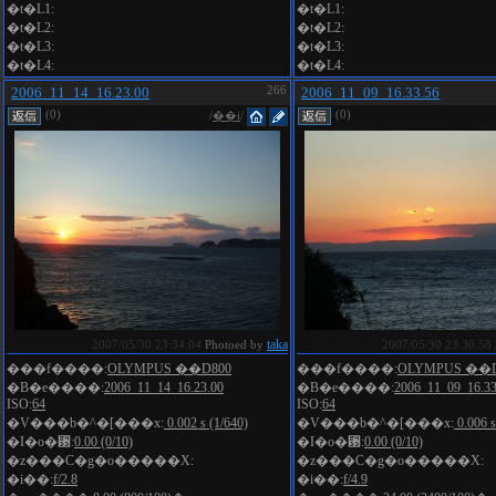
�t�L1:
�t�L1:
�t�L2:
�t�L2:
�t�L3:
�t�L3:
�t�L4:
�t�L4:
2006_11_14_16.23.00
266
2006_11_09_16.33.56
(0)
(0)
/
��i
/
taka
2007/05/30 23:34:04
Photoed by
2007/05/30 23:30:58
���f����:
OLYMPUS ��D800
���f����:
OLYMPUS ��D
�B�e����:
2006_11_14_16.23.00
�B�e����:
2006_11_09_16.33
ISO:
64
ISO:
64
�V���b�^�[���x:
0.002 s (1/640)
�V���b�^�[���x:
0.006 s
�I�o�␳:
0.00 (0/10)
�I�o�␳:
0.00 (0/10)
�z���C�g�o�����X:
�z���C�g�o�����X:
�i��:
f/2.8
�i��:
f/4.9