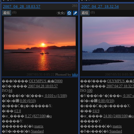
2007_04_28_18.03.57
293
2007_04_27_18.32.54
(0)
(0)
/
��i
/
taka
2007/05/31 0:05:22
Photoed by
2007/05/31 0:05:36
���f����:
OLYMPUS ��D800
���f����:
OLYMPUS ��D
�B�e����:
2007:04:28 18:03:57
�B�e����:
2007:04:27 18:32:
ISO:
64
ISO:
100
�V���b�^�[���x:
0.010 s (1/100)
�V���b�^�[���x:
0.167 s
�I�o�␳:
0.00 (0/10)
�I�o�␳:
0.00 (0/10)
�z���C�g�o�����X:
�z���C�g�o�����X:
�i��:
f/2.8
�i��:
f/4.9
�œ_����:
8.27 (827/100)�o
�œ_����:
24.00 (2400/100)�o
�����Y:
�����Y:
�������[�h:
matrix
�������[�h:
matrix
�B�e���[�h:
Standard
�B�e���[�h:
Standard