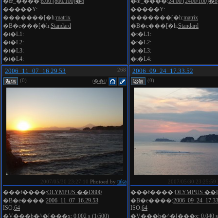
�œ_����:
8.00 (800/100)�o
�œ_����:
24.00 (2400/100)�o
�����Y:
�����Y:
�������[�h:
matrix
�������[�h:
matrix
�B�e���[�h:
Standard
�B�e���[�h:
Standard
�t�L1:
�t�L1:
�t�L2:
�t�L2:
�t�L3:
�t�L3:
�t�L4:
�t�L4:
2006_11_07_16.29.53
268
2006_09_24_17.33.52
(0)
(0)
/
��i
/
taka
2007/05/30 23:27:10
Photoed by
2007/05/30 23:25:59
���f����:
OLYMPUS ��D800
���f����:
OLYMPUS ��D
�B�e����:
2006_11_07_16.29.53
�B�e����:
2006_09_24_17.33
ISO:
64
ISO:
64
�V���b�^�[���x:
0.002 s (1/500)
�V���b�^�[���x:
0.040 s