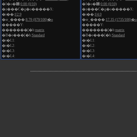
�I�o�␳:
0.00 (0/10)
�I�o�␳:
0.00 (0/10)
�z���C�g�o�����X:
�z���C�g�o�����X:
�i��:
f/2.9
�i��:
f/4.0
�œ_����:
8.79 (879/100)�o
�œ_����:
17.35 (1735/100)�o
�����Y:
�����Y:
�������[�h:
matrix
�������[�h:
matrix
�B�e���[�h:
Standard
�B�e���[�h:
Standard
�t�L1:
�t�L1:
�t�L2:
�t�L2:
�t�L3:
�t�L3:
�t�L4:
�t�L4: