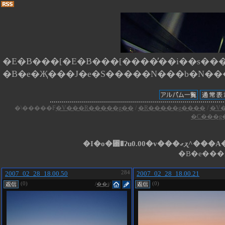
�E�B���[�E�B���[����̕��i��s����
�\�����F
�V���R�����g��
/
�R�����g����
/
�V
�C���g
�I�o�␳�Ɂu0.
�B�e���i
2007_02_28_18.00.50
284
2007_02_28_18.00.21
(0)
(0)
/
��i
/